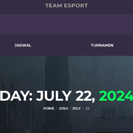
JADWAL
TURNAMEN
DAY: JULY 22,
202
HOME
2024
JULY
22