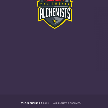
THE ALCHEMISTS
2021 | ALL RIGHTS RESERVED