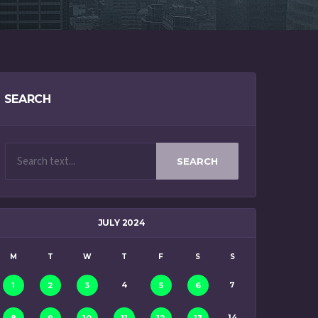
SEARCH
SEARCH
JULY 2024
M
T
W
T
F
S
S
4
7
1
2
3
5
6
14