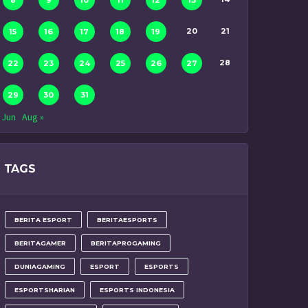
8
9
10
11
12
13
20
21
15
16
17
18
19
28
22
23
24
25
26
27
29
30
31
 Jun
Aug »
TAGS
BERITA ESPORT
BERITAESPORTS
BERITAGAMER
BERITAPROGAMING
DUNIAGAMING
ESPORT
ESPORTS
ESPORTSHARIAN
ESPORTS INDONESIA