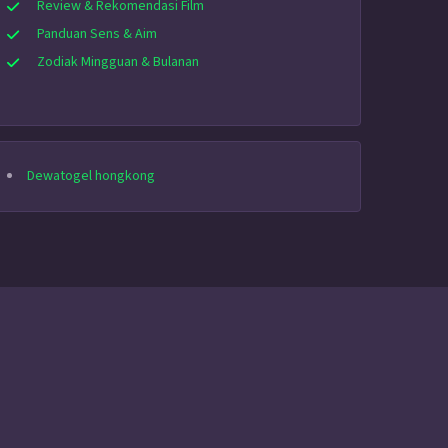
Review & Rekomendasi Film
Panduan Sens & Aim
Zodiak Mingguan & Bulanan
Dewatogel hongkong