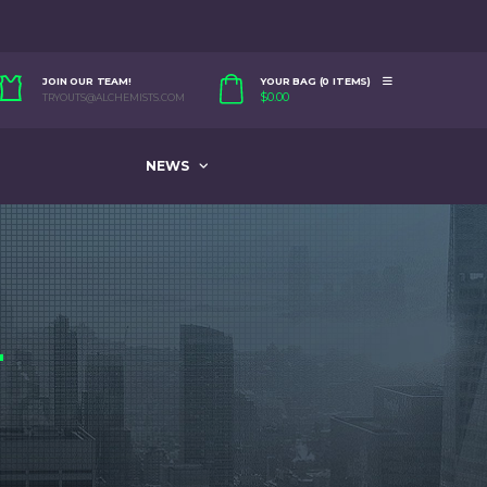
JOIN OUR TEAM!
YOUR BAG (0 ITEMS)
$
0.00
TRYOUTS@ALCHEMISTS.COM
NEWS
4