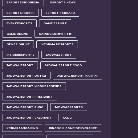
ESPORTSINDONESIA
ESPORTS NEWS
ESPORTSTERKINI
ESPORT TERBARU
EVENTESPORTS
GAME ESPORT
GAME ONLINE
GAMINGKOMPETITIF
GEMES ONLINE
INFORMASIESPORTS
INSIDERESPORTS
JADWALESPORT
JADWAL ESPORT
JADWAL ESPORT CSGO
JADWAL ESPORT DOTA2
JADWAL ESPORT HARI INI
JADWAL ESPORT MOBILE LEGENDS
JADWAL ESPORT PRESIDENT
JADWAL ESPORT PUBG
JADWALESPORTS
JADWAL ESPORT VALORANT
KCD2
KEJUARAANGAMING
KINGDOM COME DELIVERANCE