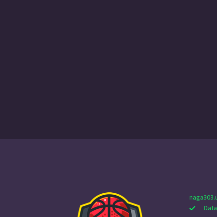
naga303.
Data