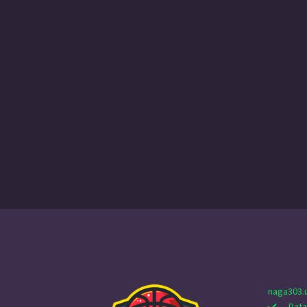
naga303.
Data