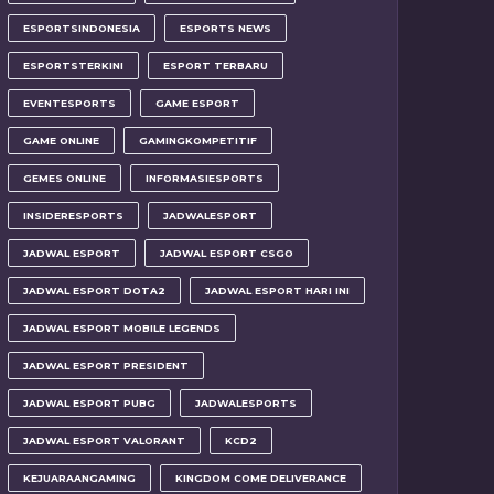
ESPORTSINDONESIA
ESPORTS NEWS
ESPORTSTERKINI
ESPORT TERBARU
EVENTESPORTS
GAME ESPORT
GAME ONLINE
GAMINGKOMPETITIF
GEMES ONLINE
INFORMASIESPORTS
INSIDERESPORTS
JADWALESPORT
JADWAL ESPORT
JADWAL ESPORT CSGO
JADWAL ESPORT DOTA2
JADWAL ESPORT HARI INI
JADWAL ESPORT MOBILE LEGENDS
JADWAL ESPORT PRESIDENT
JADWAL ESPORT PUBG
JADWALESPORTS
JADWAL ESPORT VALORANT
KCD2
KEJUARAANGAMING
KINGDOM COME DELIVERANCE