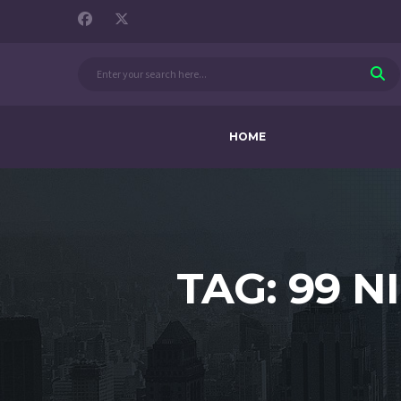
HOME
TAG: 99 N