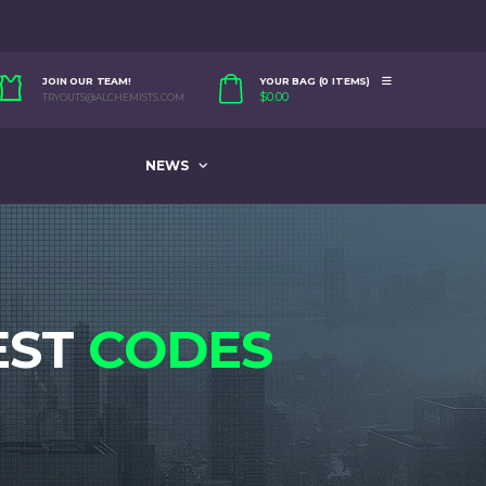
JOIN OUR TEAM!
YOUR BAG (0 ITEMS)
$
0.00
TRYOUTS@ALCHEMISTS.COM
NEWS
EST
CODES