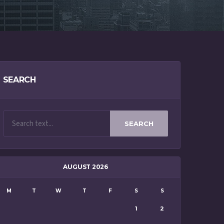
SEARCH
SEARCH
AUGUST 2026
M
T
W
T
F
S
S
1
2