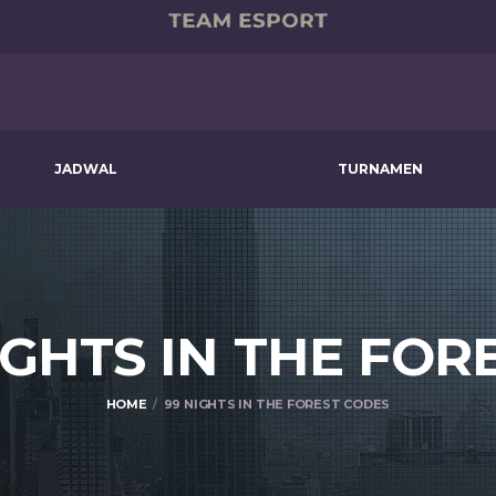
JADWAL
TURNAMEN
IGHTS IN THE FOR
HOME
99 NIGHTS IN THE FOREST CODES