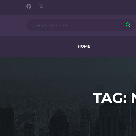
HOME
TAG: