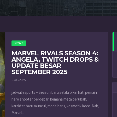
NEWS
MARVEL RIVALS SEASON 4:
ANGELA, TWITCH DROPS &
UPDATE BESAR
SEPTEMBER 2025
15/09/2025
jadwal esports – Season baru selalu bikin hati pemain
hero shooter berdebar: kemana meta berubah,
karakter baru muncul, mode baru, kosmetik kece. Nah,
Marvel...