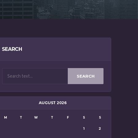
SEARCH
SEARCH
AUGUST 2026
M
T
W
T
F
S
S
1
2