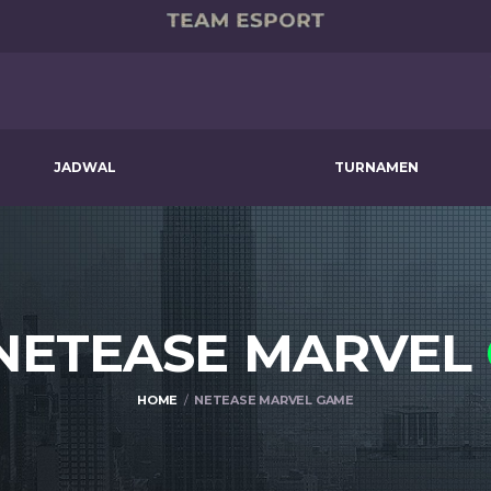
JADWAL
TURNAMEN
 NETEASE MARVEL
HOME
NETEASE MARVEL GAME