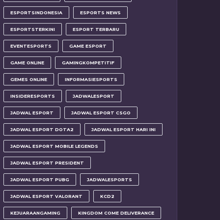
ESPORTSINDONESIA
ESPORTS NEWS
ESPORTSTERKINI
ESPORT TERBARU
EVENTESPORTS
GAME ESPORT
GAME ONLINE
GAMINGKOMPETITIF
GEMES ONLINE
INFORMASIESPORTS
INSIDERESPORTS
JADWALESPORT
JADWAL ESPORT
JADWAL ESPORT CSGO
JADWAL ESPORT DOTA2
JADWAL ESPORT HARI INI
JADWAL ESPORT MOBILE LEGENDS
JADWAL ESPORT PRESIDENT
JADWAL ESPORT PUBG
JADWALESPORTS
JADWAL ESPORT VALORANT
KCD2
KEJUARAANGAMING
KINGDOM COME DELIVERANCE