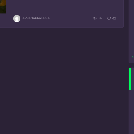
ARKANAPRATAMA
87
62
«