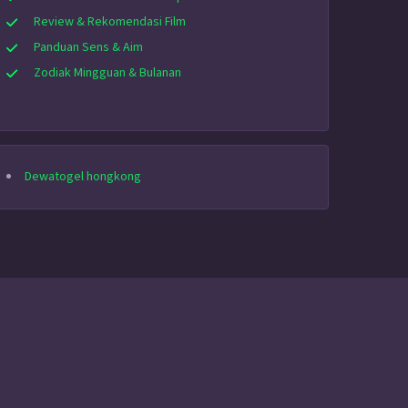
Review & Rekomendasi Film
Panduan Sens & Aim
Zodiak Mingguan & Bulanan
Dewatogel hongkong