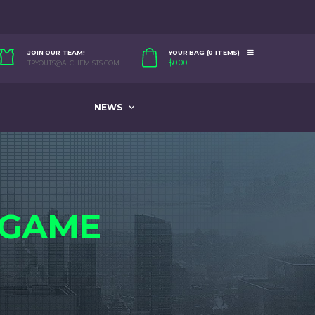
JOIN OUR TEAM!
YOUR BAG (0 ITEMS)
$
0.00
TRYOUTS@ALCHEMISTS.COM
NEWS
GAME