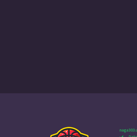
naga303.
Data