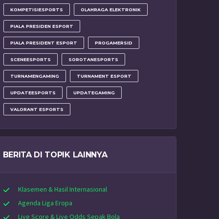
KOMPETISIESPORTS
OLAHRAGA ELEKTRONIK
PIALA PRESIDEN ESPORT
PIALA PRESIDENT ESPORT
PROGAMERSID
SCENEESPORTS
SOROTANESPORTS
TURNAMENGAMING
TURNAMENT ESPORT
UPDATEESPORTS
UPDATEGAMING
VALORANT ESPORTS
BERITA DI TOPIK LAINNYA
Klasemen & Hasil Internasional
Agenda Liga Eropa
Live Score & Live Odds Sepak Bola