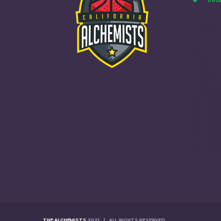
THE ALCHEMISTS
2021 | ALL RIGHTS RESERVED