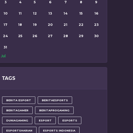
3
4
5
6
7
8
9
10
11
12
13
14
15
16
17
18
19
20
21
22
23
24
25
26
27
28
29
30
31
 Jul
TAGS
BERITA ESPORT
BERITAESPORTS
BERITAGAMER
BERITAPROGAMING
DUNIAGAMING
ESPORT
ESPORTS
ESPORTSHARIAN
ESPORTS INDONESIA