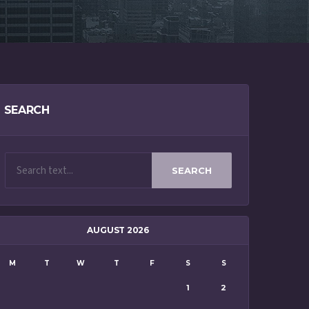
SEARCH
SEARCH
AUGUST 2026
M
T
W
T
F
S
S
1
2