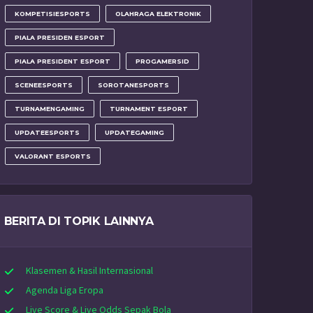
KOMPETISIESPORTS
OLAHRAGA ELEKTRONIK
PIALA PRESIDEN ESPORT
PIALA PRESIDENT ESPORT
PROGAMERSID
SCENEESPORTS
SOROTANESPORTS
TURNAMENGAMING
TURNAMENT ESPORT
UPDATEESPORTS
UPDATEGAMING
VALORANT ESPORTS
BERITA DI TOPIK LAINNYA
Klasemen & Hasil Internasional
Agenda Liga Eropa
Live Score & Live Odds Sepak Bola