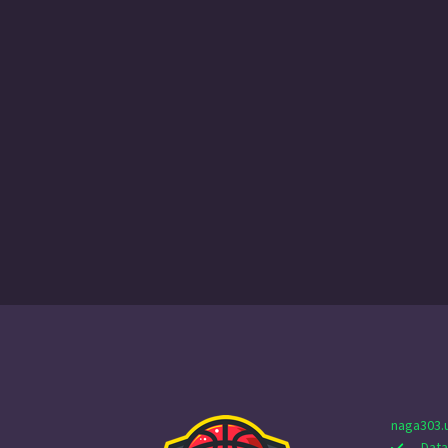
naga303.
Data