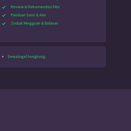
Review & Rekomendasi Film
Panduan Sens & Aim
Zodiak Mingguan & Bulanan
Dewatogel hongkong