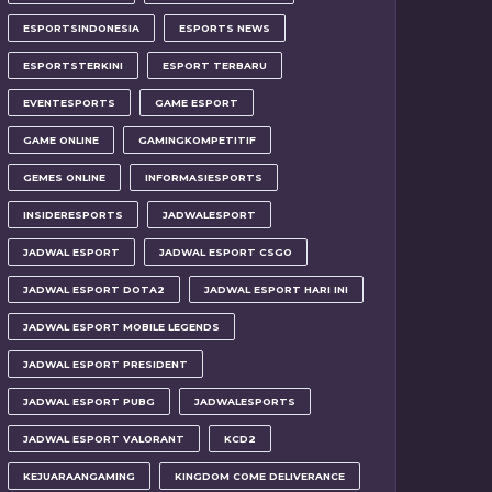
ESPORTSINDONESIA
ESPORTS NEWS
ESPORTSTERKINI
ESPORT TERBARU
EVENTESPORTS
GAME ESPORT
GAME ONLINE
GAMINGKOMPETITIF
GEMES ONLINE
INFORMASIESPORTS
INSIDERESPORTS
JADWALESPORT
JADWAL ESPORT
JADWAL ESPORT CSGO
JADWAL ESPORT DOTA2
JADWAL ESPORT HARI INI
JADWAL ESPORT MOBILE LEGENDS
JADWAL ESPORT PRESIDENT
JADWAL ESPORT PUBG
JADWALESPORTS
JADWAL ESPORT VALORANT
KCD2
KEJUARAANGAMING
KINGDOM COME DELIVERANCE