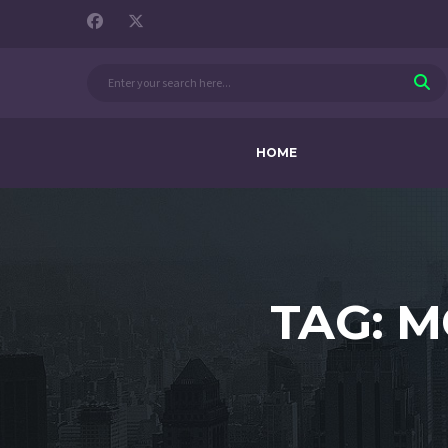
HOME
TAG: 