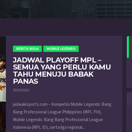
BERITA BOLA
MOBILE LEGENDS
JADWAL PLAYOFF MPL –
SEMUA YANG PERLU KAMU
TAHU MENUJU BABAK
PANAS
30/10/2025
jadwalesports.com – Kompetisi Mobile Legends: Bang
Bang Professional League Philippines (MPL PH),
Mobile Legends: Bang Bang Professional League
Indonesia (MPL ID), serta liga regional...