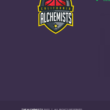
THE ALCHEMISTS
2021 | ALL RIGHTS RESERVED