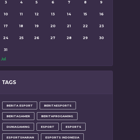
3
4
5
6
7
8
9
10
11
12
13
14
15
16
17
18
19
20
21
22
23
24
25
26
27
28
29
30
31
 Jul
TAGS
BERITA ESPORT
BERITAESPORTS
BERITAGAMER
BERITAPROGAMING
DUNIAGAMING
ESPORT
ESPORTS
ESPORTSHARIAN
ESPORTS INDONESIA