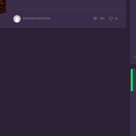
ARKANAPRATAMA
190
75
«