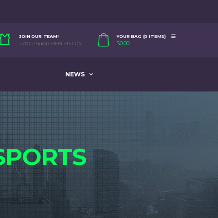
JOIN OUR TEAM!
YOUR BAG (0 ITEMS)
$
0.00
TRYOUTS@ALCHEMISTS.COM
NEWS
SPORTS