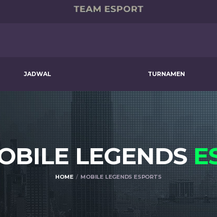
JADWAL
TURNAMEN
MOBILE LEGENDS
E
HOME
MOBILE LEGENDS ESPORTS